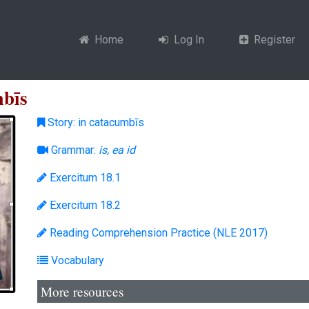
Home
Log In
Register
mbīs
Story: in catacumbīs
Grammar:
is, ea id
Exercitum 18.1
Exercitum 18.2
Reading Comprehension Practice (NLE 2017)
Vocabulary
More resources