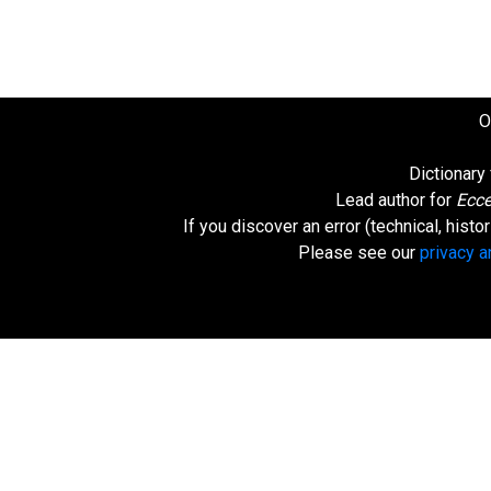
O
Dictionary
Lead author for
Ecce
If you discover an error (technical, hist
Please see our
privacy 