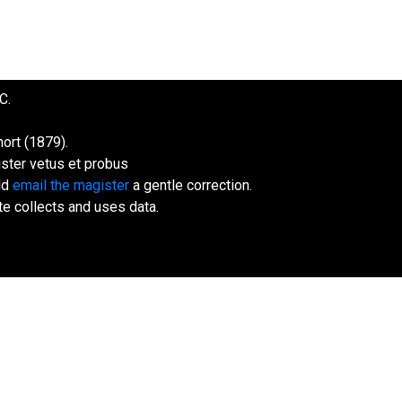
C.
ort (1879).
ister vetus et probus
uld
email the magister
a gentle correction.
te collects and uses data.