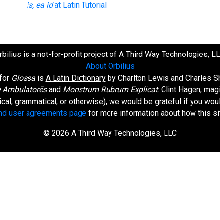
is, ea id
at Latin Tutorial
rbilius is a not-for-profit project of A Third Way Technologies, LL
About Orbilius
 for
Glossa
is
A Latin Dictionary
by Charlton Lewis and Charles Sh
 Ambulatorēs
and
Monstrum Rubrum Explicat
: Clint Hagen, mag
orical, grammatical, or otherwise), we would be grateful if you wo
and user agreements page
for more information about how this si
© 2026 A Third Way Technologies, LLC