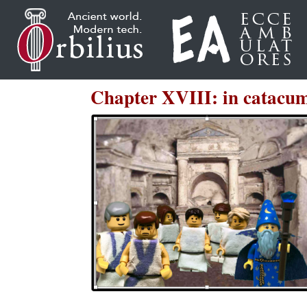
Chapter XVIII: in catacu