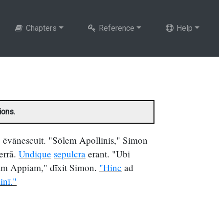
Chapters
Reference
Help
ions.
ēvānescuit. "Sōlem Apollinis," Simon
terrā.
Undique
sepulcra
erant. "Ubi
m Appiam," dīxit Simon.
"Hinc
ad
inī."