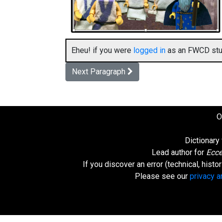
Eheu! if you were
logged in
as an FWCD stud
Next Paragraph
O
Dictionary
Lead author for
Ecce
If you discover an error (technical, hist
Please see our
privacy 