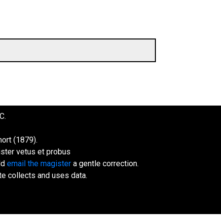
C.
ort (1879).
ister vetus et probus
uld
email the magister
a gentle correction.
te collects and uses data.