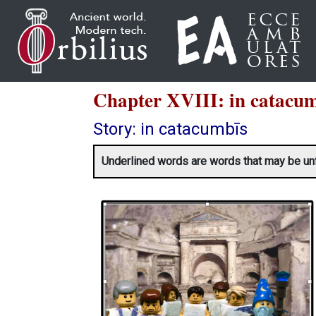
Chapter XVIII: in cat
Story: in catacumbīs
Underlined words are words that may be unfami