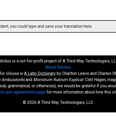
ent, you could type and save your translation here.
rbilius is a not-for-profit project of A Third Way Technologies, LL
About Orbilius
 for
Glossa
is
A Latin Dictionary
by Charlton Lewis and Charles Sh
 Ambulatorēs
and
Monstrum Rubrum Explicat
: Clint Hagen, mag
orical, grammatical, or otherwise), we would be grateful if you wo
and user agreements page
for more information about how this si
© 2026 A Third Way Technologies, LLC