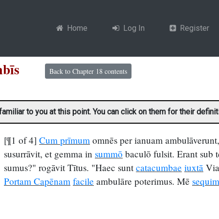
Home
Log In
Register
acumbīs
Back to Chapter 18 contents
liar to you at this point. You can click on them for their definit
[¶1 of 4]
Cum prīmum
omnēs per ianuam ambulāverunt, 
susurrāvit, et gemma in
summō
baculō fulsit. Erant sub 
sumus?" rogāvit Tītus. "Haec sunt
catacumbae
iuxtā
Via
Portam Capēnam
facile
ambulāre poterimus. Mē
sequim