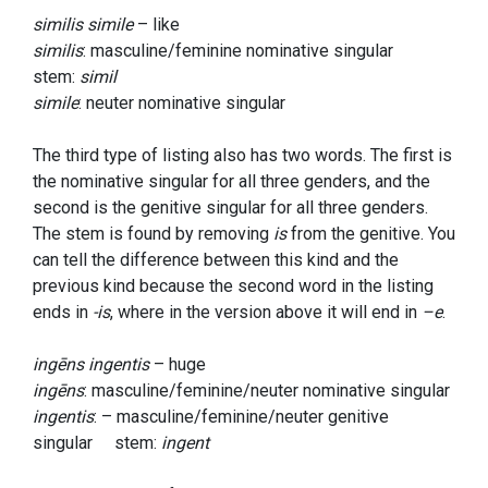
similis simile
– like
similis
: masculine/feminine nominative singular
stem:
simil
simile
: neuter nominative singular
The third type of listing also has two words. The first is
the nominative singular for all three genders, and the
second is the genitive singular for all three genders.
The stem is found by removing
is
from the genitive. You
can tell the difference between this kind and the
previous kind because the second word in the listing
ends in
-is
, where in the version above it will end in
–e
.
ingēns ingentis
– huge
ingēns
: masculine/feminine/neuter nominative singular
ingentis
: – masculine/feminine/neuter genitive
singular stem:
ingent