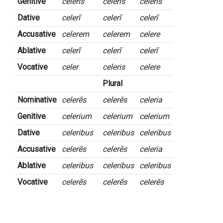
Genitive
celeris
celeris
celeris
Dative
celerī
celerī
celerī
Accusative
celerem
celerem
celere
Ablative
celerī
celerī
celerī
Vocative
celer
celeris
celere
Plural
Nominative
celerēs
celerēs
celeria
Genitive
celerium
celerium
celerium
Dative
celeribus
celeribus
celeribus
Accusative
celerēs
celerēs
celeria
Ablative
celeribus
celeribus
celeribus
Vocative
celerēs
celerēs
celerēs