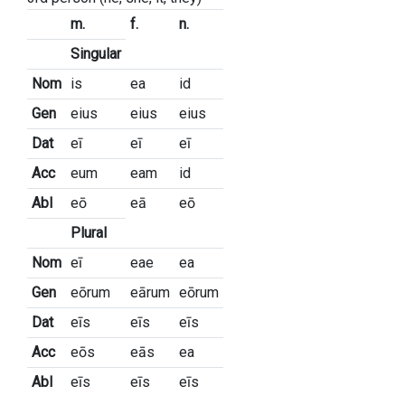
m.
f.
n.
Singular
Nom
is
ea
id
Gen
eius
eius
eius
Dat
eī
eī
eī
Acc
eum
eam
id
Abl
eō
eā
eō
Plural
Nom
eī
eae
ea
Gen
eōrum
eārum
eōrum
Dat
eīs
eīs
eīs
Acc
eōs
eās
ea
Abl
eīs
eīs
eīs