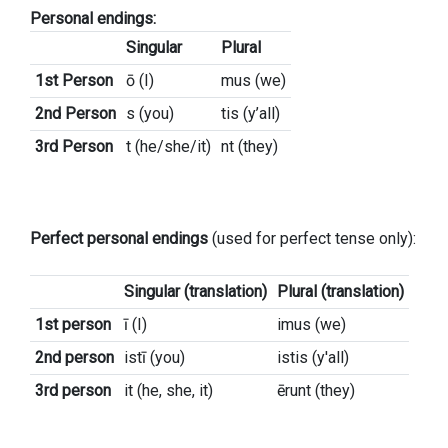
Personal endings:
Singular
Plural
1st Person
ō (I)
mus (we)
2nd Person
s (you)
tis (y’all)
3rd Person
t (he/she/it)
nt (they)
Perfect personal endings
(used for perfect tense only):
Singular (translation)
Plural (translation)
1st person
ī (I)
imus (we)
2nd person
istī (you)
istis (y'all)
3rd person
it (he, she, it)
ērunt (they)