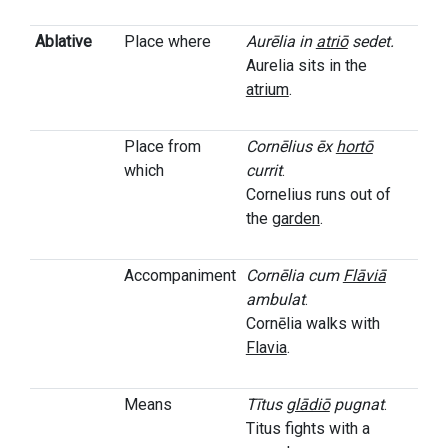
Ablative
Place where
Aurēlia in
atriō
sedet.
Aurelia sits in the
atrium
.
Place from
Cornēlius ēx
hortō
which
currit
.
Cornelius runs out of
the
garden
.
Accompaniment
Cornēlia cum
Flāviā
ambulat
.
Cornēlia walks with
Flavia
.
Means
Tītus
glādiō
pugnat
.
Titus fights with a