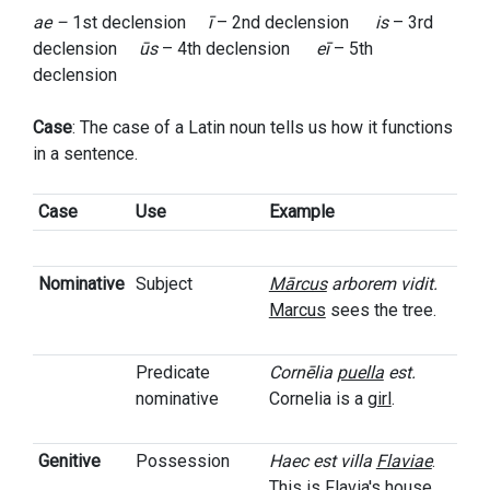
ae –
1st declension
ī
– 2nd declension
is
– 3rd
declension
ūs
– 4th declension
eī
– 5th
declension
Case
: The case of a Latin noun tells us how it functions
in a sentence.
Case
Use
Example
Nominative
Subject
Mārcus
arborem vidit.
Marcus
sees the tree.
Predicate
Cornēlia
puella
est.
nominative
Cornelia is a
girl
.
Genitive
Possession
Haec est villa
Flaviae
.
This is
Flavia's
house.