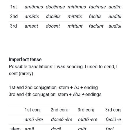
1st
amāmus
docēmus
mittimus
facimus
audimus
2nd
amātis
docētis
mittitis
facitis
auditis
3rd
amant
docent
mittunt
faciunt
audiunt
Imperfect tense
Possible translations: I was sending, I used to send, I
sent (rarely)
1st and 2nd conjugation: stem +
ba
+ ending
3rd and 4th conjugation: stem +
ēba +
endings
1st conj.
2nd conj.
3rd conj.
3rd conj.
amō -āre
doceō -ēre
mittō -ere
faciō -ere
stem:
amā
docē
mitt
faci