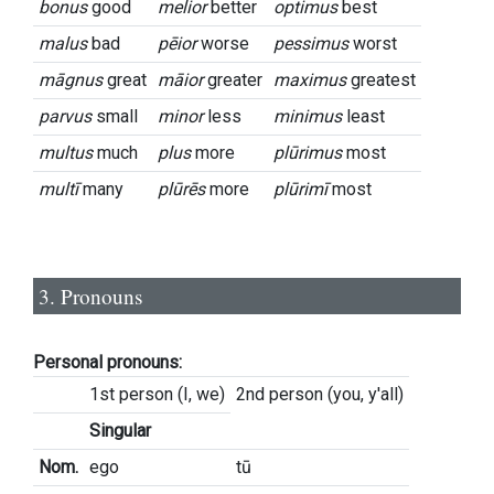
bonus
good
melior
better
optimus
best
malus
bad
pēior
worse
pessimus
worst
māgnus
great
māior
greater
maximus
greatest
parvus
small
minor
less
minimus
least
multus
much
plus
more
plūrimus
most
multī
many
plūrēs
more
plūrimī
most
3. Pronouns
Personal pronouns:
1st person (I, we)
2nd person (you, y'all)
Singular
Nom.
ego
tū