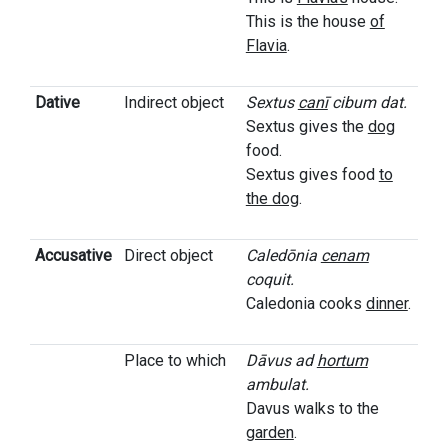
This is the house
of
Flavia
.
Dative
Indirect object
Sextus
canī
cibum dat.
Sextus gives the
dog
food.
Sextus gives food
to
the dog
.
Accusative
Direct object
Caledōnia
cenam
coquit.
Caledonia cooks
dinner
.
Place to which
Dāvus ad
hortum
ambulat.
Davus walks to the
garden
.