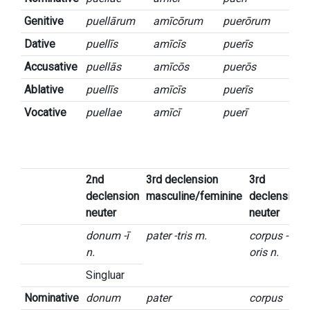
Genitive
puellārum
amīcōrum
puerōrum
Dative
puellīs
amīcīs
puerīs
Accusative
puellās
amīcōs
puerōs
Ablative
puellīs
amīcīs
puerīs
Vocative
puellae
amīcī
puerī
2nd
3rd declension
3rd
declension
masculine/feminine
declension
neuter
neuter
donum -ī
pater -tris m.
corpus -
n.
oris n.
Singluar
Nominative
donum
pater
corpus