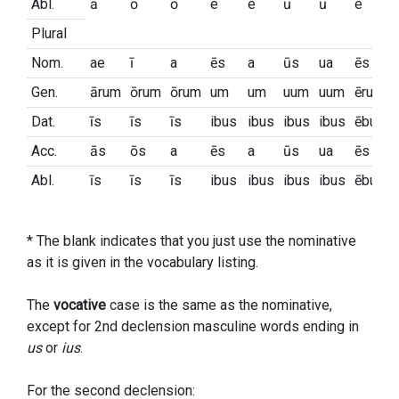
Abl.
ā
ō
ō
e
e
ū
ū
e
Plural
Nom.
ae
ī
a
ēs
a
ūs
ua
ēs
Gen.
ārum
ōrum
ōrum
um
um
uum
uum
ērum
Dat.
īs
īs
īs
ibus
ibus
ibus
ibus
ēbus
Acc.
ās
ōs
a
ēs
a
ūs
ua
ēs
Abl.
īs
īs
īs
ibus
ibus
ibus
ibus
ēbus
* The blank indicates that you just use the nominative
as it is given in the vocabulary listing.
The
vocative
case is the same as the nominative,
except for 2nd declension masculine words ending in
us
or
ius
.
For the second declension: