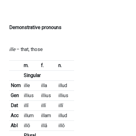
Demonstrative pronouns
ille
– that, those
m.
f.
n.
Singular
Nom
ille
illa
illud
Gen
illius
illius
illius
Dat
illī
illī
illī
Acc
illum
illam
illud
Abl
illō
illā
illō
Plural