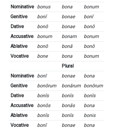
Nominative
bonus
bona
bonum
Genitive
bonī
bonae
bonī
Dative
bonō
bonae
bonō
Accusative
bonum
bonam
bonum
Ablative
bonō
bonā
bonō
Vocative
bone
bona
bonum
Plural
Nominative
bonī
bonae
bona
Genitive
bonōrum
bonārum
bonōrum
Dative
bonīs
bonīs
bonīs
Accusative
bonōs
bonās
bona
Ablative
bonīs
bonīs
bonis
Vocative
bonī
bonae
bona