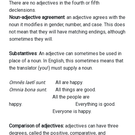
There are no adjectives in the fourth or fifth
declensions.
Noun-adjective agreement
: an adjective agrees with the
noun it modifies in gender, number, and case. This does
not mean that they will have matching endings, although
sometimes they will.
Substantives
: An adjective can sometimes be used in
place of a noun. In English, this sometimes means that
the translator (you!) must supply a noun.
Omnēs laetī sunt
. All are happy.
Omnia bona sunt.
All things are good.
All the people are
happy. Everything is good.
Everyone is happy.
Comparison of adjectives:
adjectives can have three
degrees, called the positive, comparative, and