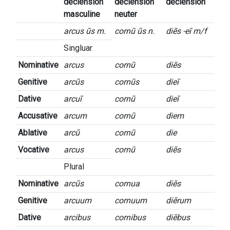
declension
declension
declension
masculine
neuter
arcus ūs m.
cornū ūs n.
diēs -eī m/f
Singluar
Nominative
arcus
cornū
diēs
Genitive
arcūs
cornūs
dieī
Dative
arcuī
cornū
dieī
Accusative
arcum
cornū
diem
Ablative
arcū
cornū
die
Vocative
arcus
cornū
diēs
Plural
Nominative
arcūs
cornua
diēs
Genitive
arcuum
cornuum
diērum
Dative
arcibus
cornibus
diēbus