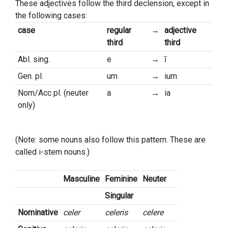
These adjectives follow the third declension, except in
the following cases:
case
regular
→
adjective
third
third
Abl. sing.
e
→
ī
Gen. pl.
um
→
ium
Nom/Acc pl. (neuter
a
→
ia
only)
(Note: some nouns also follow this pattern. These are
called i-stem nouns.)
Masculine
Feminine
Neuter
Singular
Nominative
celer
celeris
celere