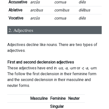
Accusative
arcūs
cornua
diēs
Ablative
arcibus
cornibus
diēbus
Vocative
arcūs
cornua
diēs
2. Adjectives
Adjectives decline like nouns. There are two types of
adjectives.
First and second declension adjectives
These adjectives have end in
-us, -a, -um
or
-r, -a, -um
.
The follow the first declension in their feminine form
and the second declension in their masculine and
neuter forms.
Masculine
Feminine
Neuter
Singular