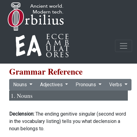
Grammar Reference
Nouns
Adjectives
Pronouns
Verbs
1. Nouns
Declension:
The ending genitive singular (second word
in the vocabulary listing) tells you what declension a
noun belongs to.