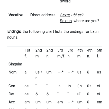
sword
.
Vocative
Direct address
Sexte
, ubi es?
Sextus
, where are you?
Endings
: the following chart lists the endings for Latin
nouns.
1st
2nd
2nd
3rd
3rd
4th
4th
5th
f.
m.
n.
m./f.
n.
m.
n.
f.
Singular
Nom.
a
us /
um
---*
---*
us
ū
es
r
Gen.
ae
ī
ī
is
is
ūs
ūs
eī
Dat.
ae
ō
ō
ī
ī
uī
ū
eī
Acc.
am
um
um
em
---*
um
ū
em