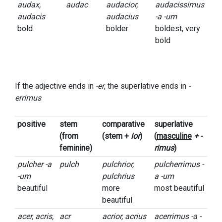
audax,
audac
audacior,
audacissimus
audacis
audacius
-a -um
bold
bolder
boldest, very
bold
If the adjective ends in
-er
, the superlative ends in
-
errimus
positive
stem
comparative
superlative
(from
(stem +
ior
)
(
masculine
+ -
feminine)
rimus
)
pulcher -a
pulch
pulchrior,
pulcherrimus -
-um
pulchrius
a -um
beautiful
more
most beautiful
beautiful
acer, acris,
acr
acrior, acrius
acerrimus -a -