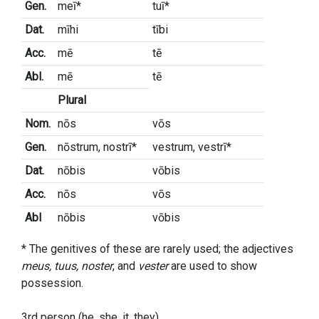
Gen.
meī*
tuī*
Dat.
mīhi
tībi
Acc.
mē
tē
Abl.
mē
tē
Plural
Nom.
nōs
vōs
Gen.
nōstrum, nostrī*
vestrum, vestrī*
Dat.
nōbis
vōbis
Acc.
nōs
vōs
Abl
nōbis
vōbis
* The genitives of these are rarely used; the adjectives
meus, tuus, noster
, and
vester
are used to show
possession.
3rd person (he, she, it, they)