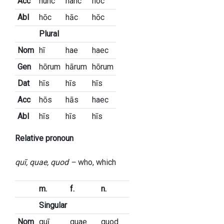
Acc
hunc
hanc
hoc
Abl
hōc
hāc
hōc
Plural
Nom
hī
hae
haec
Gen
hōrum
hārum
hōrum
Dat
hīs
hīs
hīs
Acc
hōs
hās
haec
Abl
hīs
hīs
hīs
Relative pronoun
quī, quae, quod –
who, which
m.
f.
n.
Singular
Nom
quī
quae
quod