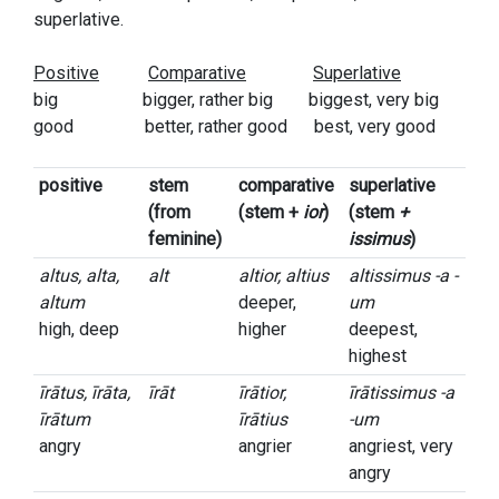
superlative.
Positive
Comparative
Superlative
big bigger, rather big biggest, very big
good better, rather good best, very good
positive
stem
comparative
superlative
(from
(stem +
ior
)
(stem
+
feminine)
issimus
)
altus, alta,
alt
altior, altius
altissimus -a -
altum
deeper,
um
high, deep
higher
deepest,
highest
īrātus, īrāta,
īrāt
īrātior,
īrātissimus -a
īrātum
īrātius
-um
angry
angrier
angriest, very
angry