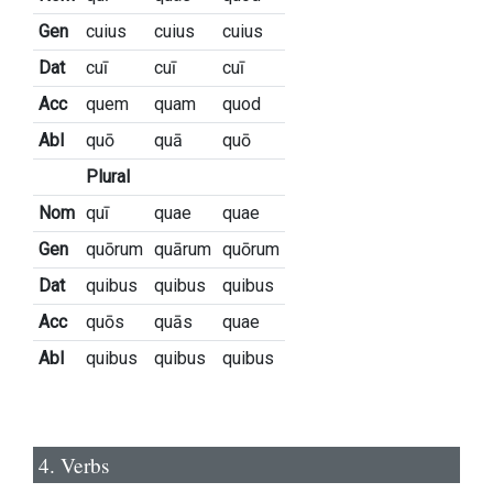
Gen
cuius
cuius
cuius
Dat
cuī
cuī
cuī
Acc
quem
quam
quod
Abl
quō
quā
quō
Plural
Nom
quī
quae
quae
Gen
quōrum
quārum
quōrum
Dat
quibus
quibus
quibus
Acc
quōs
quās
quae
Abl
quibus
quibus
quibus
4. Verbs