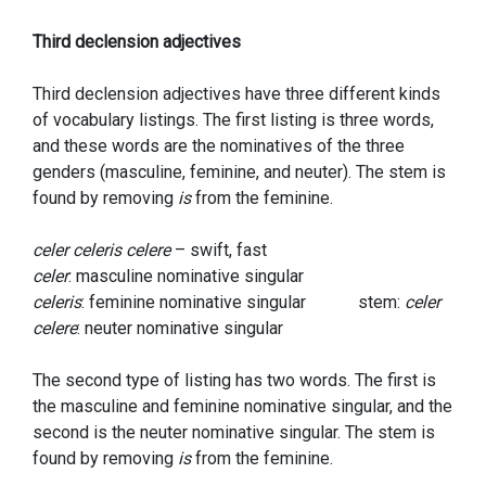
Third declension adjectives
Third declension adjectives have three different kinds
of vocabulary listings. The first listing is three words,
and these words are the nominatives of the three
genders (masculine, feminine, and neuter). The stem is
found by removing
is
from the feminine.
celer celeris celere
– swift, fast
celer
: masculine nominative singular
celeris
: feminine nominative singular stem:
celer
celere
: neuter nominative singular
The second type of listing has two words. The first is
the masculine and feminine nominative singular, and the
second is the neuter nominative singular. The stem is
found by removing
is
from the feminine.