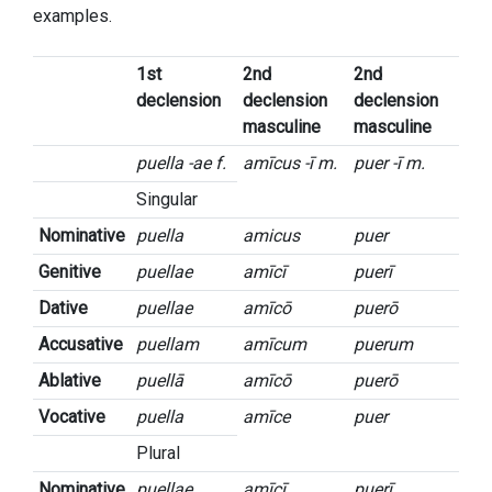
examples.
1st
2nd
2nd
declension
declension
declension
masculine
masculine
puella -ae f.
amīcus -ī m.
puer -ī m.
Singular
Nominative
puella
amicus
puer
Genitive
puellae
amīcī
puerī
Dative
puellae
amīcō
puerō
Accusative
puellam
amīcum
puerum
Ablative
puellā
amīcō
puerō
Vocative
puella
amīce
puer
Plural
Nominative
puellae
amīcī
puerī