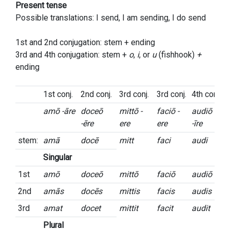
Present tense
Possible translations: I send, I am sending, I do send
1st and 2nd conjugation: stem + ending
3rd and 4th conjugation: stem +
o
,
i
, or
u
(fishhook)
+
ending
1st conj.
2nd conj.
3rd conj.
3rd conj.
4th conj.
amō -āre
doceō
mittō -
faciō -
audiō
-ēre
ere
ere
-īre
stem:
amā
docē
mitt
faci
audi
Singular
1st
amō
doceō
mittō
faciō
audiō
2nd
amās
docēs
mittis
facis
audis
3rd
amat
docet
mittit
facit
audit
Plural