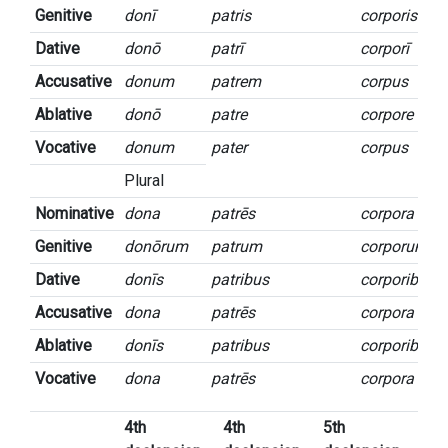
Genitive
donī
patris
corporis
Dative
donō
patrī
corporī
Accusative
donum
patrem
corpus
Ablative
donō
patre
corpore
Vocative
donum
pater
corpus
Plural
Nominative
dona
patrēs
corpora
Genitive
donōrum
patrum
corporum
Dative
donīs
patribus
corporibus
Accusative
dona
patrēs
corpora
Ablative
donīs
patribus
corporibus
Vocative
dona
patrēs
corpora
4th
4th
5th