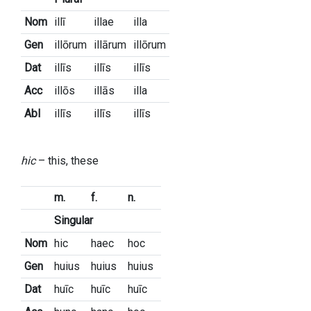
Nom
illī
illae
illa
Gen
illōrum
illārum
illōrum
Dat
illīs
illīs
illīs
Acc
illōs
illās
illa
Abl
illīs
illīs
illīs
hic
– this, these
m.
f.
n.
Singular
Nom
hic
haec
hoc
Gen
huius
huius
huius
Dat
huīc
huīc
huīc