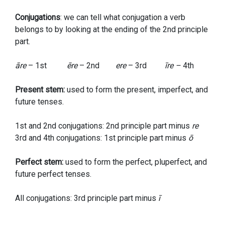
Conjugations
: we can tell what conjugation a verb
belongs to by looking at the ending of the 2nd principle
part.
āre
– 1st
ēre
– 2nd
ere
– 3rd
īre –
4th
Present stem:
used to form the present, imperfect, and
future tenses.
1st and 2nd conjugations: 2nd principle part minus
re
3rd and 4th conjugations: 1st principle part minus
ō
Perfect stem:
used to form the perfect, pluperfect, and
future perfect tenses.
All conjugations: 3rd principle part minus
ī