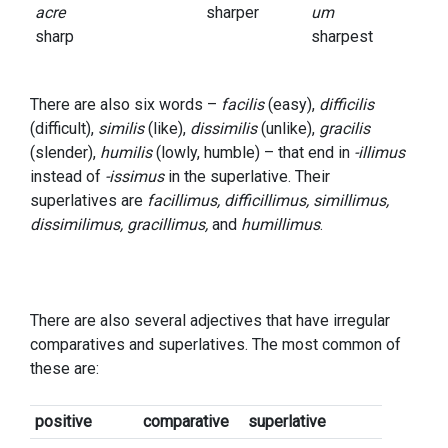
acre
sharper
um
sharp
sharpest
There are also six words –
facilis
(easy),
difficilis
(difficult),
similis
(like),
dissimilis
(unlike),
gracilis
(slender),
humilis
(lowly, humble) – that end in
-illimus
instead of
-issimus
in the superlative. Their
superlatives are
facillimus, difficillimus, simillimus,
dissimilimus, gracillimus,
and
humillimus
.
There are also several adjectives that have irregular
comparatives and superlatives. The most common of
these are:
positive
comparative
superlative