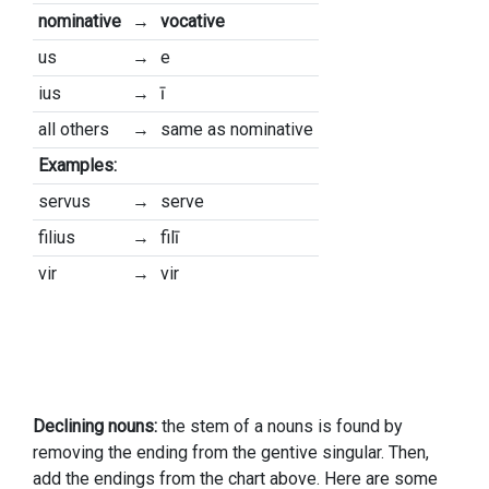
nominative
→
vocative
us
→
e
ius
→
ī
all others
→
same as nominative
Examples:
servus
→
serve
filius
→
filī
vir
→
vir
Declining nouns:
the stem of a nouns is found by
removing the ending from the gentive singular. Then,
add the endings from the chart above. Here are some