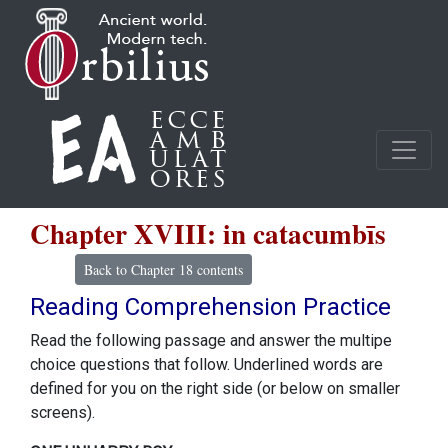
Chapter XVIII: in catacumbīs
Back to Chapter 18 contents
Reading Comprehension Practice
Read the following passage and answer the multipe
choice questions that follow. Underlined words are
defined for you on the right side (or below on smaller
screens).