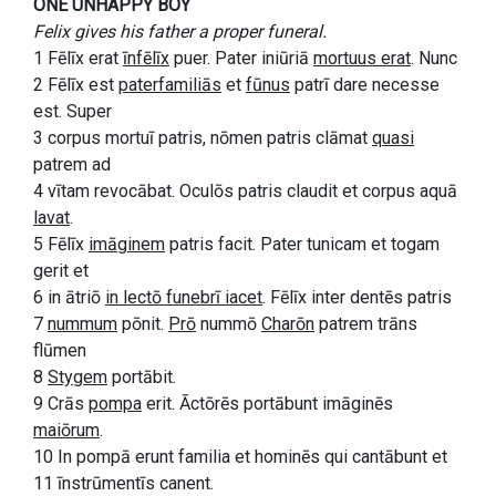
ONE UNHAPPY BOY
Felix gives his father a proper funeral.
1 Fēlīx erat
īnfēlīx
puer. Pater iniūriā
mortuus erat
. Nunc
2 Fēlīx est
paterfamiliās
et
fūnus
patrī dare necesse
est. Super
3 corpus mortuī patris, nōmen patris clāmat
quasi
patrem ad
4 vītam revocābat. Oculōs patris claudit et corpus aquā
lavat
.
5 Fēlīx
imāginem
patris facit. Pater tunicam et togam
gerit et
6 in ātriō
in lectō funebrī iacet
. Fēlīx inter dentēs patris
7
nummum
pōnit.
Prō
nummō
Charōn
patrem trāns
flūmen
8
Stygem
portābit.
9 Crās
pompa
erit. Āctōrēs portābunt imāginēs
maiōrum
.
10 In pompā erunt familia et hominēs qui cantābunt et
11 īnstrūmentīs canent.