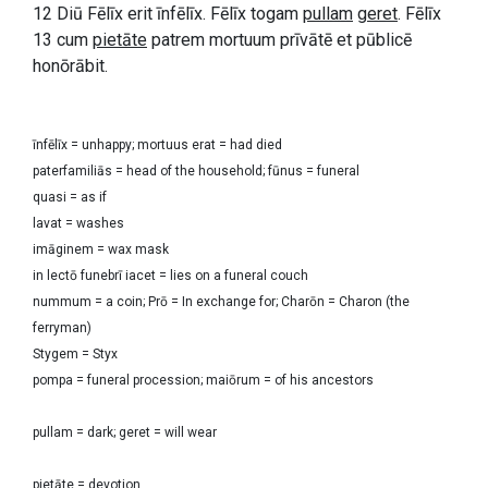
12 Diū Fēlīx erit īnfēlīx. Fēlīx togam
pullam
geret
. Fēlīx
13 cum
pietāte
patrem mortuum prīvātē et pūblicē
honōrābit.
īnfēlīx = unhappy; mortuus erat = had died
paterfamiliās = head of the household; fūnus = funeral
quasi = as if
lavat = washes
imāginem = wax mask
in lectō funebrī iacet = lies on a funeral couch
nummum = a coin; Prō = In exchange for; Charōn = Charon (the
ferryman)
Stygem = Styx
pompa = funeral procession; maiōrum = of his ancestors
pullam = dark; geret = will wear
pietāte = devotion