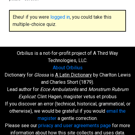
Eheu! if you were
logged in
, you could take this
multiple-choice quiz.
Orbilius is a not-for-profit project of A Third Way
Technologies, LLC.
About Orbilius
Dictionary for
Glossa
is
A Latin Dictionary
by Charlton Lewis
and Charles Short (1879).
Lead author for
Ecce Ambulatorēs
and
Monstrum Rubrum
Explicat
: Clint Hagen, magister vetus et probus
If you discover an error (technical, historical, grammatical, or
otherwise), we would be grateful if you would
email the
magister
a gentle correction.
Please see our
privacy and user agreements page
for more
information about how this site collects and uses data.