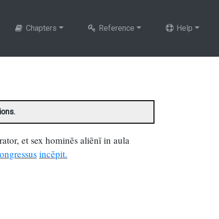
Chapters
Reference
Help
ions.
ator, et sex hominēs aliēnī in aula
ongressus
incēpit.