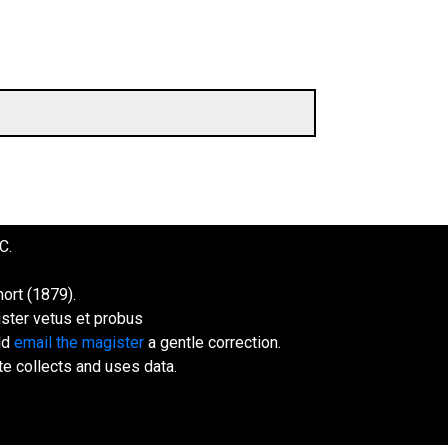
C.
ort (1879).
ister vetus et probus
uld
email the magister
a gentle correction.
te collects and uses data.