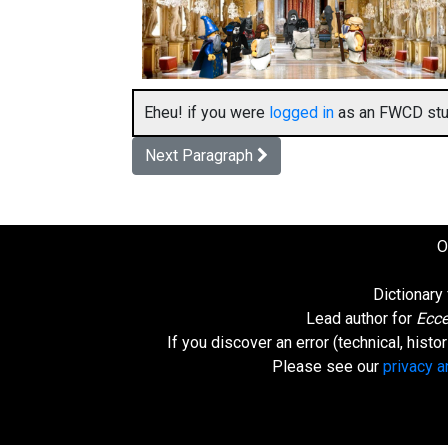
Eheu! if you were
logged in
as an FWCD stud
Next Paragraph
O
Dictionary
Lead author for
Ecce
If you discover an error (technical, hist
Please see our
privacy 