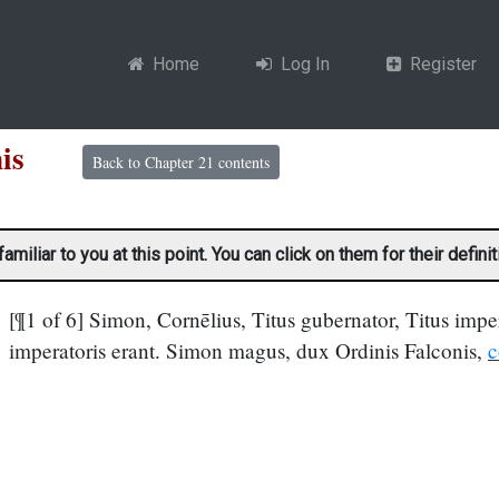
Home
Log In
Register
conis
Back to Chapter 21 contents
liar to you at this point. You can click on them for their definit
[¶1 of 6] Simon, Cornēlius, Titus gubernator, Titus imper
imperatoris erant. Simon magus, dux Ordinis Falconis,
c