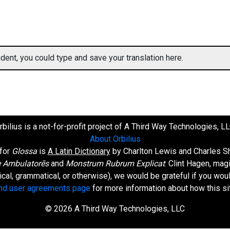
ent, you could type and save your translation here.
rbilius is a not-for-profit project of A Third Way Technologies, LL
About Orbilius
 for
Glossa
is
A Latin Dictionary
by Charlton Lewis and Charles Sh
 Ambulatorēs
and
Monstrum Rubrum Explicat
: Clint Hagen, mag
orical, grammatical, or otherwise), we would be grateful if you wo
and user agreements page
for more information about how this si
© 2026 A Third Way Technologies, LLC