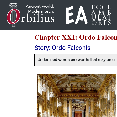
Chapter XXI: Ordo Fal
Story: Ordo Falconis
Underlined words are words that may be unfami