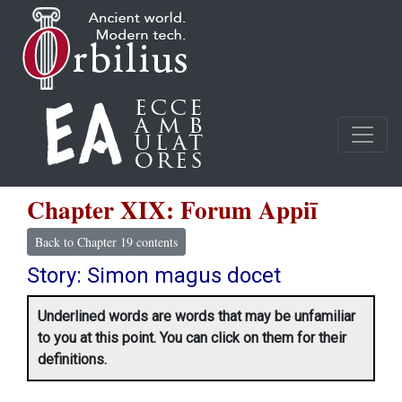
Chapter XIX: Forum Appiī
Back to Chapter 19 contents
Story: Simon magus docet
Underlined words are words that may be unfamiliar
to you at this point. You can click on them for their
definitions.