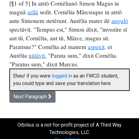
[¶1 of 5] In atriō Cornēlianō Simon Magus in
magnā
sellā
sedit. Cornēlia Mārcusque in atriō
ante Simonem stetērunt. Aurēlia mater dē
angulō
spectāvit. "Tempus est," Simon dīxit, "invenīre sī
aut tū, Cornēlia, aut tū, Mārce, magus sit.
Paratisne?" Cornēlia ad matrem
aspexit,
et
Aurēlia
nūtāvit.
"Parata sum," dixit Cornēlia.
"Paratus sum," dixit Marcus.
Eheu! if you were
logged in
as an FWCD student,
you could type and save your translation here.
Next Paragraph
Orbilius is a not-for-profit project of A Third Way
Technologies, LLC.