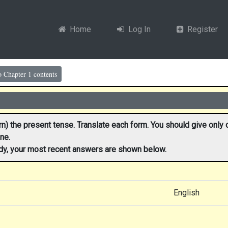
Home
Log In
Register
o Chapter 1 contents
n) the present tense. Translate each form. You should give only on
ne.
ady, your most recent answers are shown below.
English