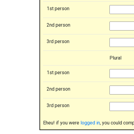
1st person
2nd person
3rd person
Plural
1st person
2nd person
3rd person
Eheu! if you were
logged in
, you could comp