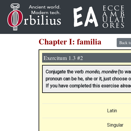
Chapter I: familia
Back t
Exercitum 1.3 #2
Conjugate the verb
monēo, monēre
(to war
pronoun can be he, she or it, just choose o
If you have completed this exercise alre
Latin
Singular