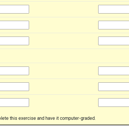
lete this exercise and have it computer-graded.