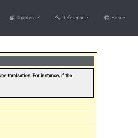
Chapters
Reference
Help
e tranlsation. For instance, if the