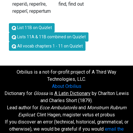
reperiō, reperīre,
find, find out
repperī, reppertum
List 11B on Quizlet
Lists 11A & 11B combined on Quizlet
All vocab chapters 1 - 11 on Quizlet
Orbilius is a not-for-profit project of A Third Way
Technologies, LLC.
About Orbilius
Dictionary for
Glossa
is
A Latin Dictionary
by Charlton Lewis
and Charles Short (1879).
Lead author for
Ecce Ambulatorēs
and
Monstrum Rubrum
Explicat
: Clint Hagen, magister vetus et probus
If you discover an error (technical, historical, grammatical, or
otherwise), we would be grateful if you would
email the