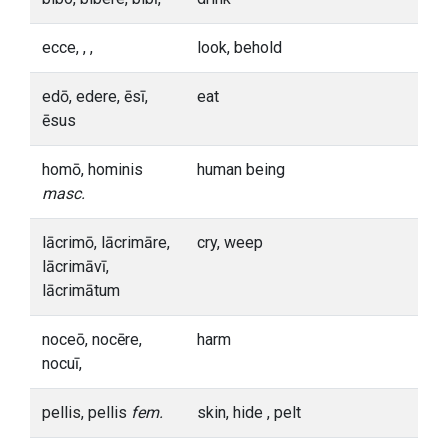
ecce, , ,
look, behold
edō, edere, ēsī,
eat
ēsus
homō, hominis
human being
masc.
lācrimō, lācrimāre,
cry, weep
lācrimāvī,
lācrimātum
noceō, nocēre,
harm
nocuī,
pellis, pellis
fem.
skin, hide , pelt