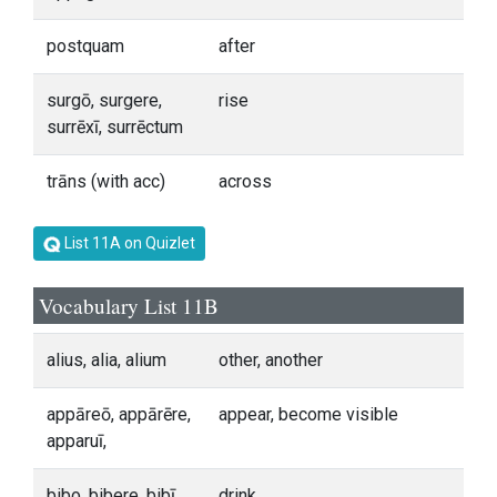
postquam
after
surgō, surgere,
rise
surrēxī, surrēctum
trāns (with acc)
across
List 11A on Quizlet
Vocabulary List 11B
alius, alia, alium
other, another
appāreō, appārēre,
appear, become visible
apparuī,
bibo, bibere, bibī,
drink