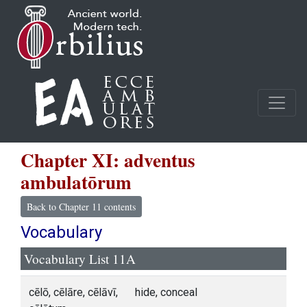
Chapter XI: adventus
ambulatōrum
Back to Chapter 11 contents
Vocabulary
Vocabulary List 11A
cēlō, cēlāre, cēlāvī,
hide, conceal