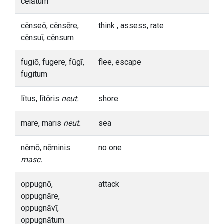
cēlātum
cēnseō, cēnsēre,
think , assess, rate
cēnsuī, cēnsum
fugiō, fugere, fūgī,
flee, escape
fugitum
lītus, lītōris
neut.
shore
mare, maris
neut.
sea
nēmō, nēminis
no one
masc.
oppugnō,
attack
oppugnāre,
oppugnāvī,
oppugnātum