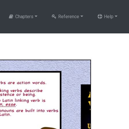
Chapters
Reference
Help