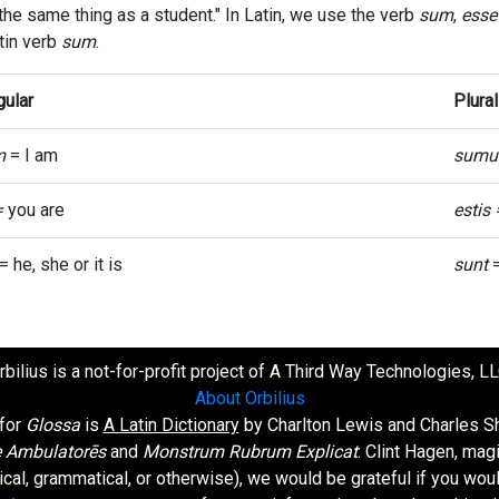
 the same thing as a student." In Latin, we use the verb
sum
,
esse
tin verb
sum
.
gular
Plural
m
= I am
sumu
=
you are
estis
= he, she or it is
sunt
=
rbilius is a not-for-profit project of A Third Way Technologies, LL
About Orbilius
 for
Glossa
is
A Latin Dictionary
by Charlton Lewis and Charles Sh
 Ambulatorēs
and
Monstrum Rubrum Explicat
: Clint Hagen, mag
orical, grammatical, or otherwise), we would be grateful if you wo