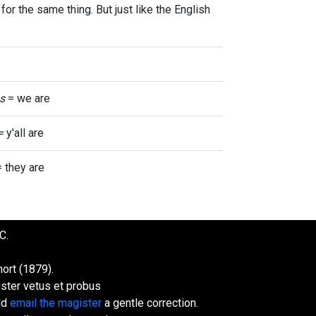
for the same thing. But just like the English
s
= we are
 =
y'all are
 they are
C.
ort (1879).
ister vetus et probus
uld
email the magister
a gentle correction.