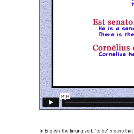
In English, the linking verb "to be" means that