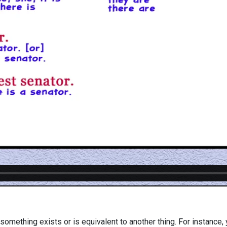
 something exists or is equivalent to another thing. For instance, 