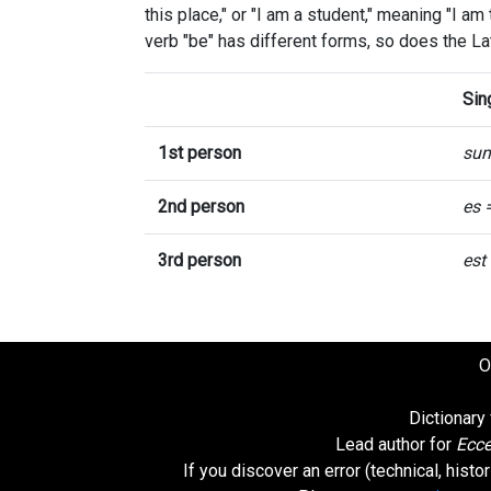
this place," or "I am a student," meaning "I am
verb "be" has different forms, so does the La
Sin
1st person
su
2nd person
es 
3rd person
est
O
Dictionary
Lead author for
Ecce
If you discover an error (technical, hist