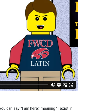
you can say "I am here," meaning "I exist in