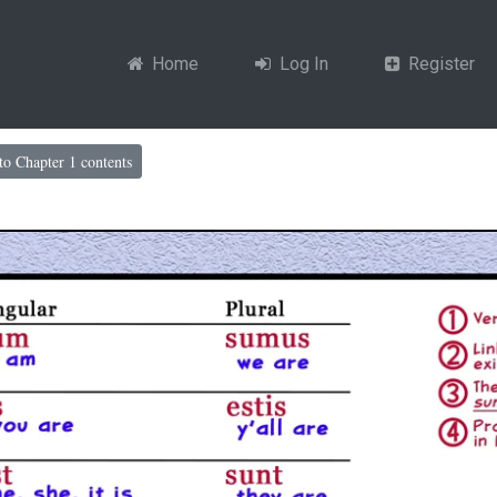
Home
Log In
Register
to Chapter 1 contents