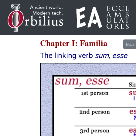
Chapter I: Familia
Back 
The linking verb
sum, esse