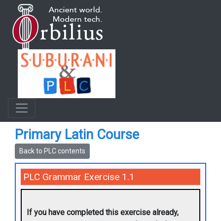
Primary Latin Course
Back to PLC contents
PLC Grammar Exercise 1.1
If you have completed this exercise already,