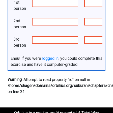
1st
person
2nd
person
3rd
person
Eheu! if you were
logged in
, you could complete this
exercise and have it computer-graded.
Warning
: Attempt to read property "id" on null in
/home/chagen/domains/orbilius.org/suburani/chapters/cha
on line
21
Orbilius is a not-for-profit project of A Third Way