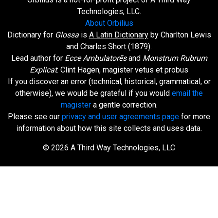
Technologies, LLC.
About Orbilius
Dictionary for
Glossa
is
A Latin Dictionary
by Charlton Lewis
and Charles Short (1879).
Lead author for
Ecce Ambulatorēs
and
Monstrum Rubrum
Explicat
: Clint Hagen, magister vetus et probus
If you discover an error (technical, historical, grammatical, or
otherwise), we would be grateful if you would
email the
magister
a gentle correction.
Please see our
privacy and user agreements page
for more
information about how this site collects and uses data.
© 2026 A Third Way Technologies, LLC