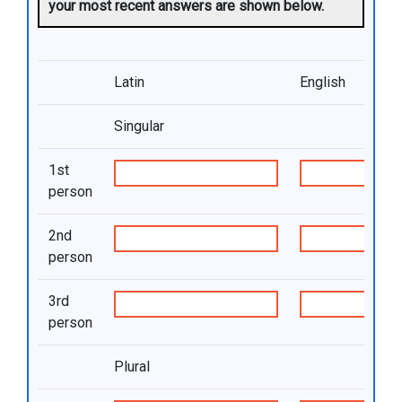
your most recent answers are shown below.
Latin
English
Singular
1st
person
2nd
person
3rd
person
Plural